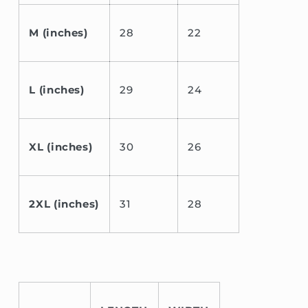
M (inches)
28
22
L (inches)
29
24
XL (inches)
30
26
2XL (inches)
31
28