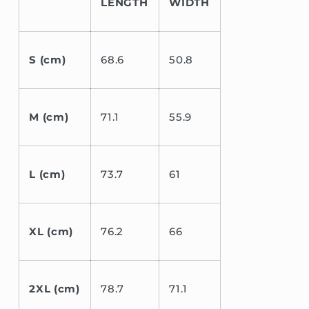
LENGTH
WIDTH
S (cm)
68.6
50.8
M (cm)
71.1
55.9
L (cm)
73.7
61
XL (cm)
76.2
66
2XL (cm)
78.7
71.1