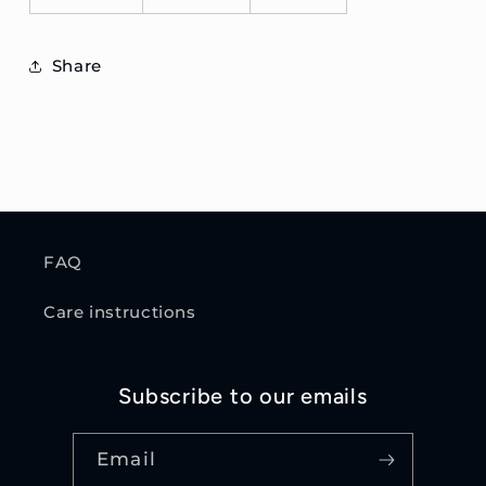
Share
FAQ
Care instructions
Subscribe to our emails
Email