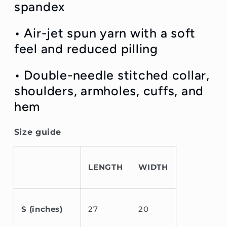
spandex
• Air-jet spun yarn with a soft
feel and reduced pilling
• Double-needle stitched collar,
shoulders, armholes, cuffs, and
hem
Size guide
LENGTH
WIDTH
S (inches)
27
20