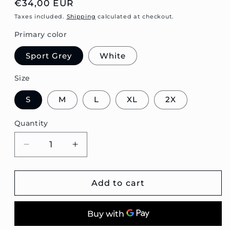
Regular
€34,00 EUR
price
Taxes included.
Shipping
calculated at checkout.
Primary color
Sport Grey
White
Size
S
M
L
XL
2X
Quantity
Decrease
Increase
quantity
quantity
for
for
Passat
Passat
Add to cart
B3
B3
Wagon
Wagon
Blueprint
Blueprint
Unisex
Unisex