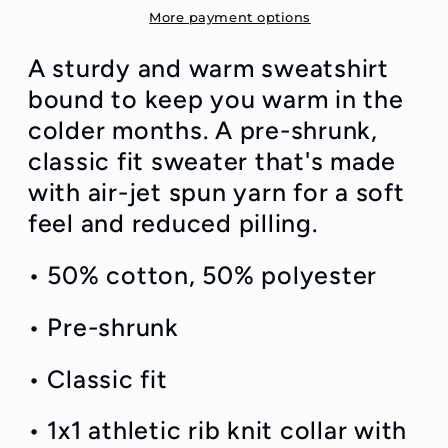
Sweatshirt
Sweatshirt
More payment options
A sturdy and warm sweatshirt
bound to keep you warm in the
colder months. A pre-shrunk,
classic fit sweater that's made
with air-jet spun yarn for a soft
feel and reduced pilling.
• 50% cotton, 50% polyester
• Pre-shrunk
• Classic fit
• 1x1 athletic rib knit collar with