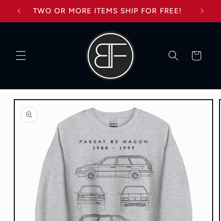
Skip to
TWO OR MORE ITEMS SHIP FOR FREE!
content
Cart
Skip to
product
information