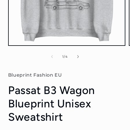
Open
media
1
of
1
/
4
in
modal
Blueprint Fashion EU
Passat B3 Wagon
Blueprint Unisex
Sweatshirt