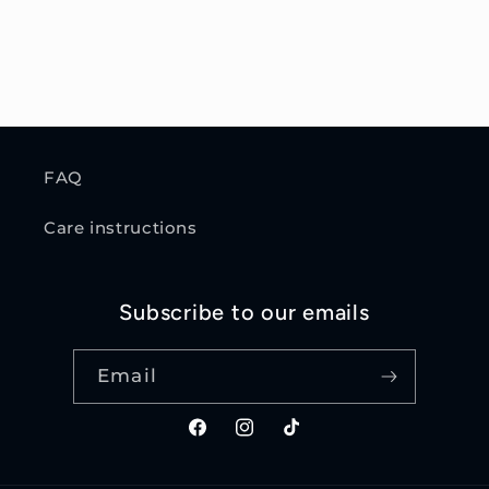
FAQ
Care instructions
Subscribe to our emails
Email
Facebook
Instagram
TikTok