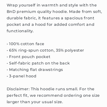
Wrap yourself in warmth and style with the
BnD premium quality hoodie. Made from soft,
durable fabric, it features a spacious front
pocket and a hood for added comfort and
functionality.
• 100% cotton face
• 65% ring-spun cotton, 35% polyester
• Front pouch pocket
• Self-fabric patch on the back
• Matching flat drawstrings
• 3-panel hood
Disclaimer: This hoodie runs small. For the
perfect fit, we recommend ordering one size
larger than your usual size.