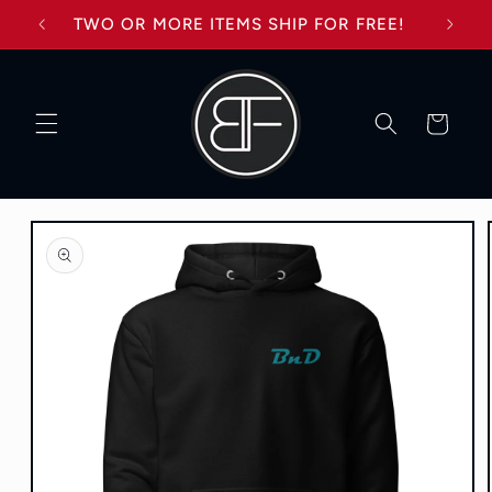
Skip to
TWO OR MORE ITEMS SHIP FOR FREE!
content
Cart
Skip to
product
information