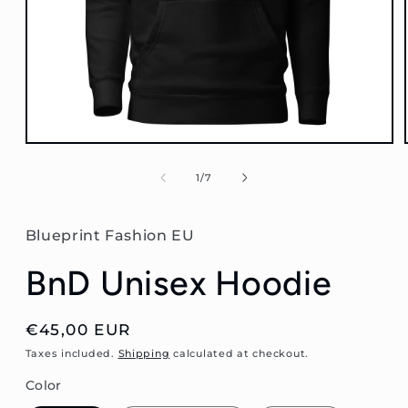
Open
media
1
of
1
/
7
in
modal
Blueprint Fashion EU
BnD Unisex Hoodie
Regular
€45,00 EUR
price
Taxes included.
Shipping
calculated at checkout.
Color