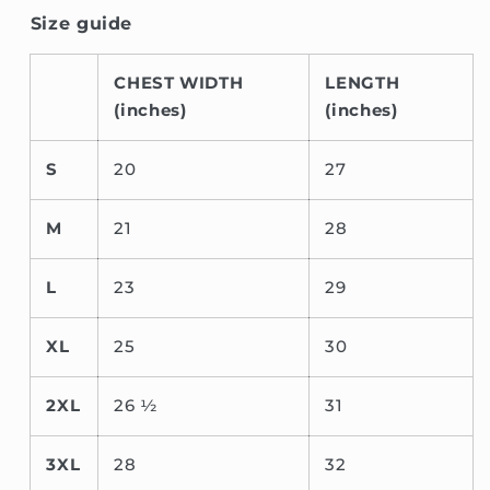
Size guide
CHEST WIDTH
LENGTH
(inches)
(inches)
S
20
27
M
21
28
L
23
29
XL
25
30
2XL
26 ½
31
3XL
28
32