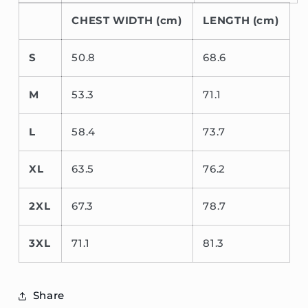
CHEST WIDTH (cm)
LENGTH (cm)
S
50.8
68.6
M
53.3
71.1
L
58.4
73.7
XL
63.5
76.2
2XL
67.3
78.7
3XL
71.1
81.3
Share