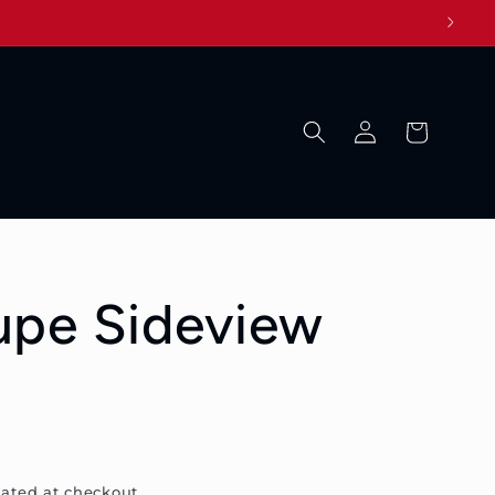
Log
Cart
in
upe Sideview
ated at checkout.