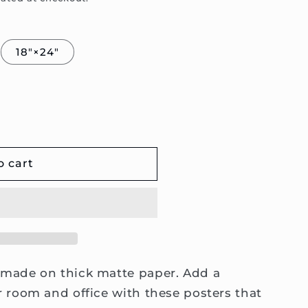
18″×24″
o cart
made on thick matte paper. Add a
 room and office with these posters that