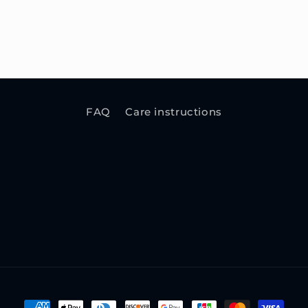
FAQ
Care instructions