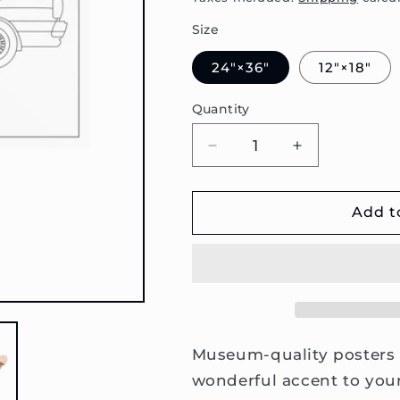
Size
24″×36″
12″×18″
Quantity
Decrease
Increase
quantity
quantity
for
for
80
80
Add t
B2
B2
Coupe
Coupe
Sideview
Sideview
Poster
Poster
Museum-quality posters 
wonderful accent to your