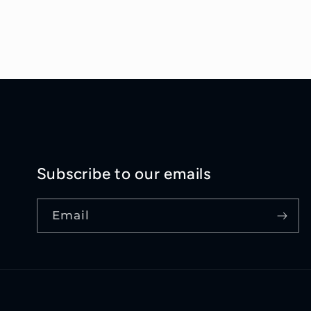
Subscribe to our emails
Email