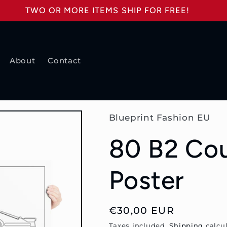
TWO OR MORE ITEMS SHIP FOR FREE!
About
Contact
Blueprint Fashion EU
80 B2 Co
Poster
Regular
€30,00 EUR
price
Taxes included.
Shipping
calcul