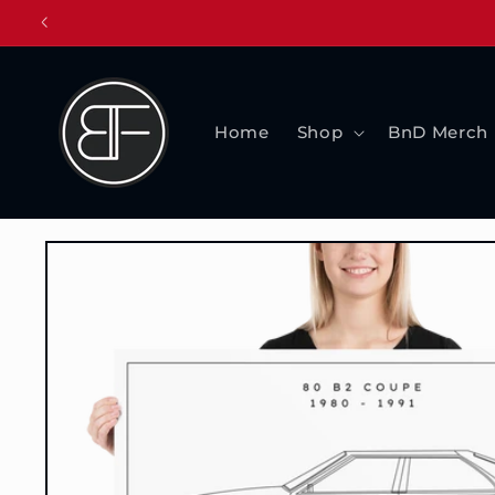
Skip to
content
Home
Shop
BnD Merch
Skip to
product
information