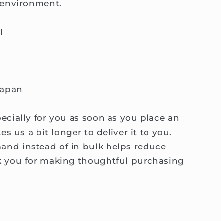
 environment.
l
Japan
ecially for you as soon as you place an
es us a bit longer to deliver it to you.
nd instead of in bulk helps reduce
k you for making thoughtful purchasing