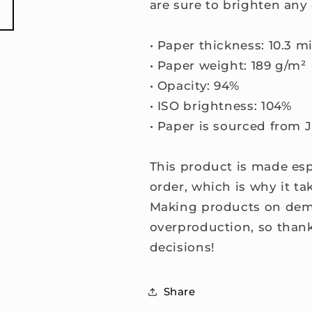
are sure to brighten any
• Paper thickness: 10.3 mi
• Paper weight: 189 g/m²
• Opacity: 94%
• ISO brightness: 104%
• Paper is sourced from 
This product is made esp
order, which is why it tak
Making products on dema
overproduction, so than
decisions!
Share