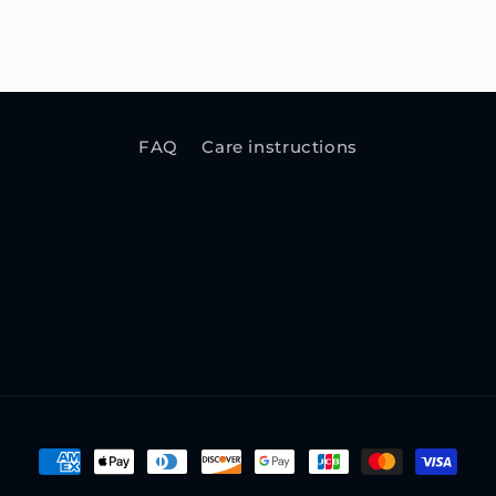
FAQ
Care instructions
Payment
methods