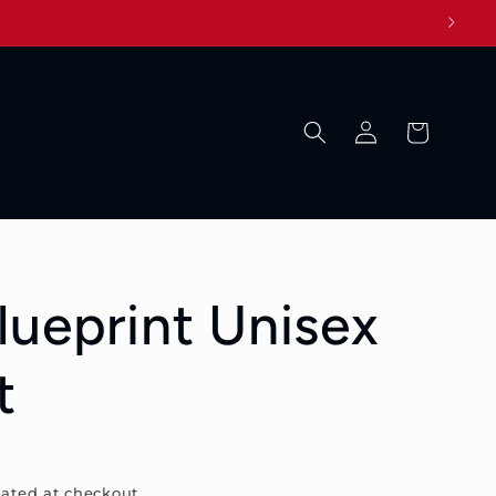
Log
Cart
in
lueprint Unisex
t
ated at checkout.