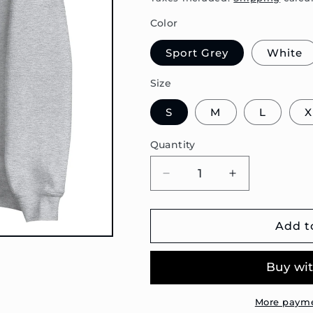
Color
Sport Grey
White
Size
S
M
L
X
Quantity
Decrease
Increase
quantity
quantity
for
for
T3
T3
Add t
Doka
Doka
Blueprint
Blueprint
Unisex
Unisex
Sweatshirt
Sweatshirt
More payme