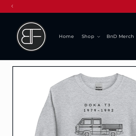
Skip to
content
Home
Shop
BnD Merch
Skip to
product
information