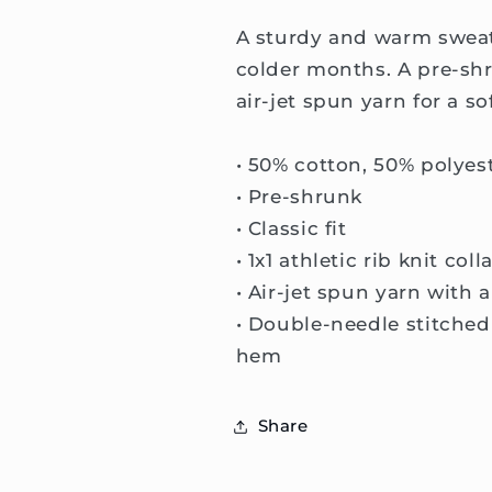
A sturdy and warm sweat
colder months. A pre-shr
air-jet spun yarn for a so
• 50% cotton, 50% polyes
• Pre-shrunk
• Classic fit
• 1x1 athletic rib knit co
• Air-jet spun yarn with 
• Double-needle stitched 
hem
Share