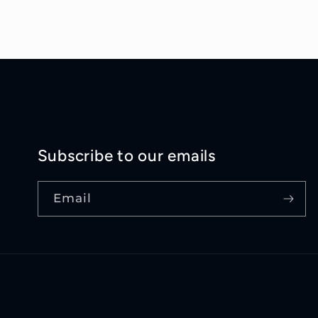
Subscribe to our emails
Email