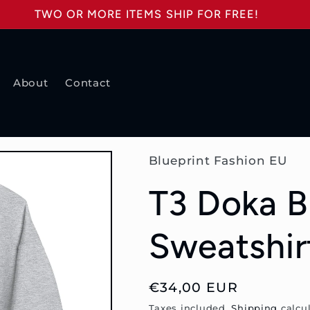
TWO OR MORE ITEMS SHIP FOR FREE!
About
Contact
Blueprint Fashion EU
T3 Doka B
Sweatshir
Regular
€34,00 EUR
price
Taxes included.
Shipping
calcul