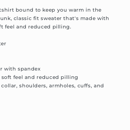
shirt bound to keep you warm in the
unk, classic fit sweater that's made with
ft feel and reduced pilling.
ter
llar with spandex
a soft feel and reduced pilling
collar, shoulders, armholes, cuffs, and