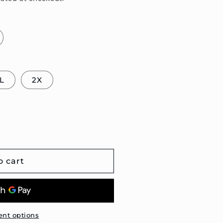
L
2X
o cart
nt options