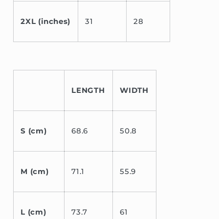
2XL (inches)
31
28
LENGTH
WIDTH
S (cm)
68.6
50.8
M (cm)
71.1
55.9
L (cm)
73.7
61