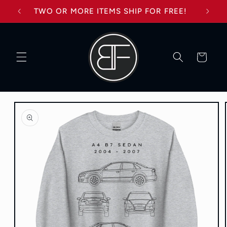
Skip to
TWO OR MORE ITEMS SHIP FOR FREE!
content
Cart
Skip to
product
information