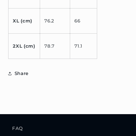
XL (cm)
76.2
66
2XL (cm)
78.7
71.1
Share
FAQ