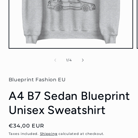
Open
media
1
of
1
/
4
in
modal
Blueprint Fashion EU
A4 B7 Sedan Blueprint
Unisex Sweatshirt
Regular
€34,00 EUR
price
Taxes included.
Shipping
calculated at checkout.