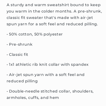
A sturdy and warm sweatshirt bound to keep
you warm in the colder months. A pre-shrunk,
classic fit sweater that's made with air-jet
spun yarn for a soft feel and reduced pilling.
• 50% cotton, 50% polyester
• Pre-shrunk
• Classic fit
• 1x1 athletic rib knit collar with spandex
• Air-jet spun yarn with a soft feel and
reduced pilling
• Double-needle stitched collar, shoulders,
armholes, cuffs, and hem