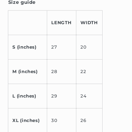
Size guide
LENGTH
WIDTH
S (inches)
27
20
M (inches)
28
22
L (inches)
29
24
XL (inches)
30
26