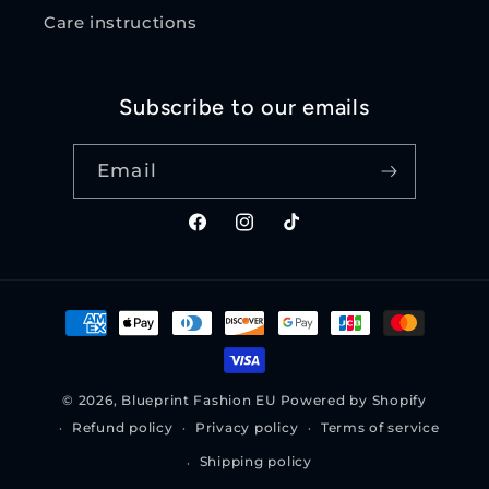
Care instructions
Subscribe to our emails
Email
Facebook
Instagram
TikTok
Payment
methods
© 2026,
Blueprint Fashion EU
Powered by Shopify
Refund policy
Privacy policy
Terms of service
Shipping policy