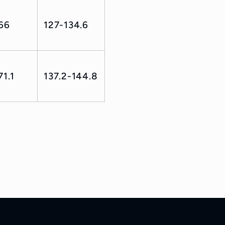
66
127-134.6
71.1
137.2-144.8