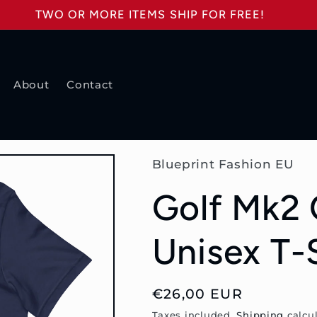
TWO OR MORE ITEMS SHIP FOR FREE!
About
Contact
Blueprint Fashion EU
Golf Mk2 
Unisex T-
Regular
€26,00 EUR
price
Taxes included.
Shipping
calcul