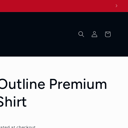
Log
Cart
in
Outline Premium
Shirt
ated at checkout.