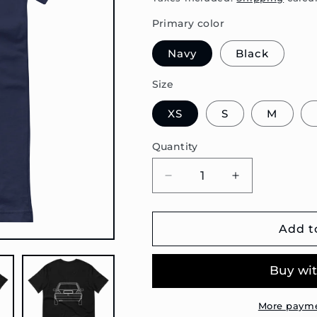
Primary color
Navy
Black
Size
XS
S
M
Quantity
Decrease
Increase
quantity
quantity
for
for
Golf
Golf
Add t
Mk2
Mk2
Outline
Outline
Premium
Premium
Unisex
Unisex
T-
T-
More payme