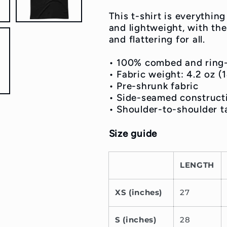
Shirt
Shirt
This t-shirt is everythin
and lightweight, with the
and flattering for all.
• 100% combed and ring
• Fabric weight: 4.2 oz 
• Pre-shrunk fabric
• Side-seamed construct
• Shoulder-to-shoulder t
Size guide
LENGTH
XS (inches)
27
S (inches)
28