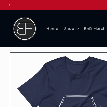
Skip to
content
Home
Shop
BnD Merch
Skip to
product
information