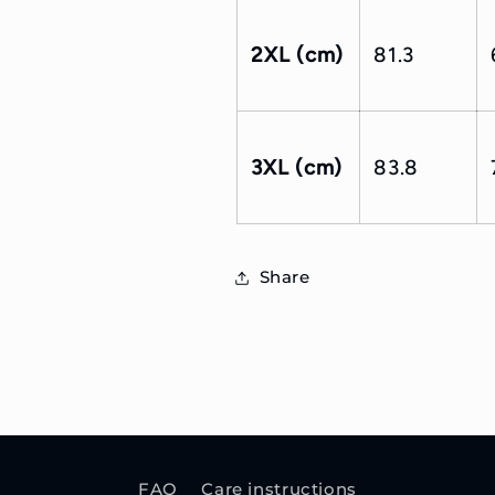
2XL (cm)
81.3
3XL (cm)
83.8
Share
FAQ
Care instructions