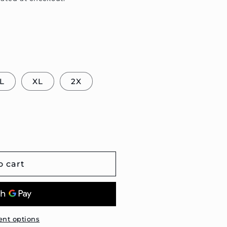
L
XL
2X
o cart
nt options