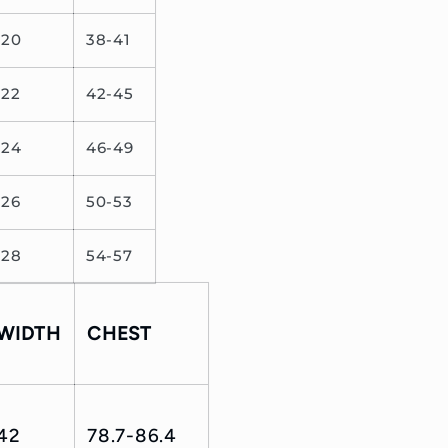
20
38-41
22
42-45
24
46-49
26
50-53
28
54-57
WIDTH
CHEST
42
78.7-86.4