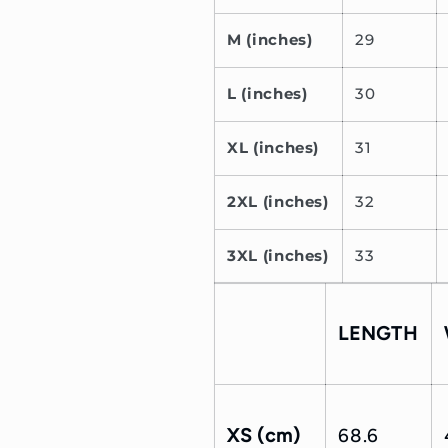
M (inches)
29
L (inches)
30
XL (inches)
31
2XL (inches)
32
3XL (inches)
33
LENGTH
XS (cm)
68.6