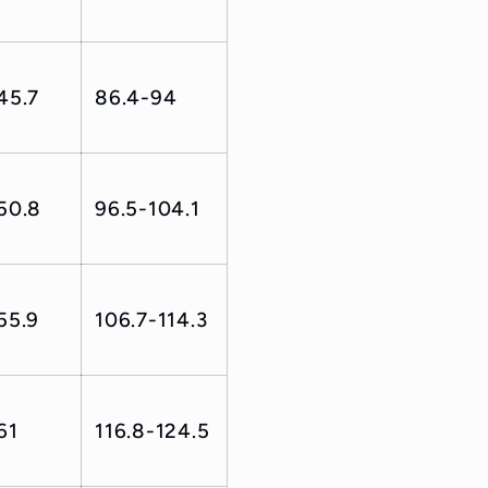
45.7
86.4-94
50.8
96.5-104.1
55.9
106.7-114.3
61
116.8-124.5