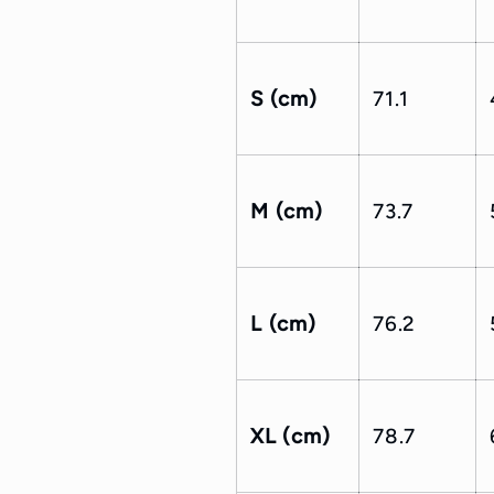
S (cm)
71.1
M (cm)
73.7
L (cm)
76.2
XL (cm)
78.7