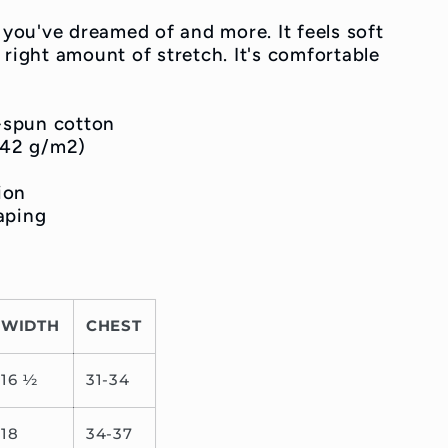
g you've dreamed of and more. It feels soft
 right amount of stretch. It's comfortable
-spun cotton
(142 g/m2)
ion
aping
WIDTH
CHEST
16 ½
31-34
18
34-37