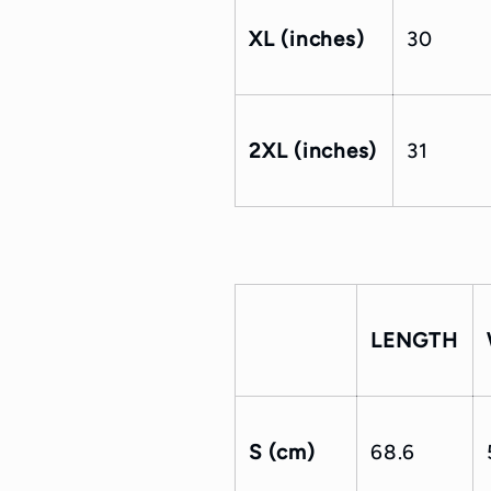
XL (inches)
30
2XL (inches)
31
LENGTH
S (cm)
68.6