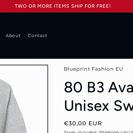
TWO OR MORE ITEMS SHIP FOR FREE!
About
Contact
Blueprint Fashion EU
80 B3 Ava
Unisex Sw
Regular
€30,00 EUR
price
Taxes included.
Shipping
calcul