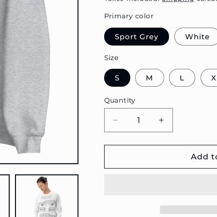
Primary color
Sport Grey
White
Size
S
M
L
X
Quantity
Decrease
Increase
quantity
quantity
for
for
80
80
Add t
B3
B3
Avant
Avant
Blueprint
Blueprint
Unisex
Unisex
Sweatshirt
Sweatshirt