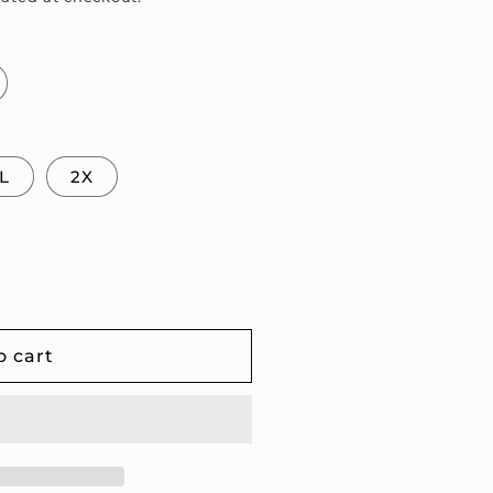
L
2X
o cart