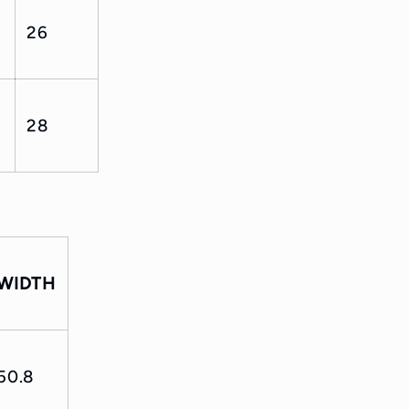
26
28
WIDTH
50.8