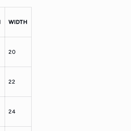
H
WIDTH
20
22
24