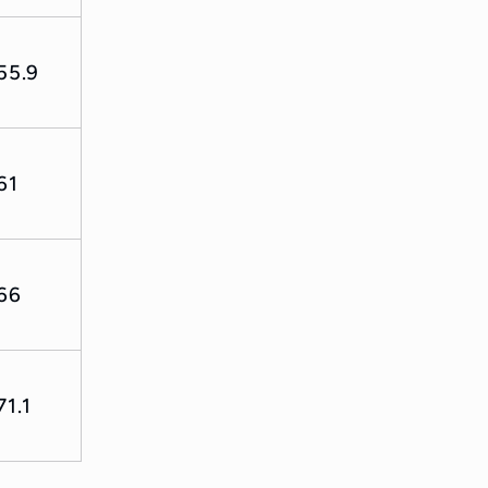
55.9
61
66
71.1