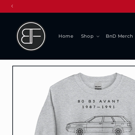
Skip to
content
Home
Shop
BnD Merch
Skip to
product
information