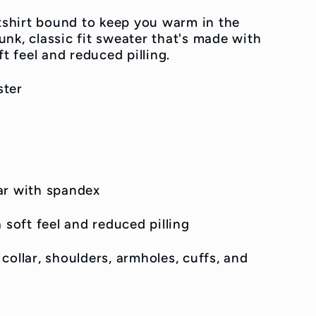
shirt bound to keep you warm in the
nk, classic fit sweater that's made with
ft feel and reduced pilling.
ster
llar with spandex
 soft feel and reduced pilling
collar, shoulders, armholes, cuffs, and