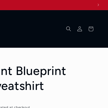
Log
Cart
in
nt Blueprint
eatshirt
ated at checkout.