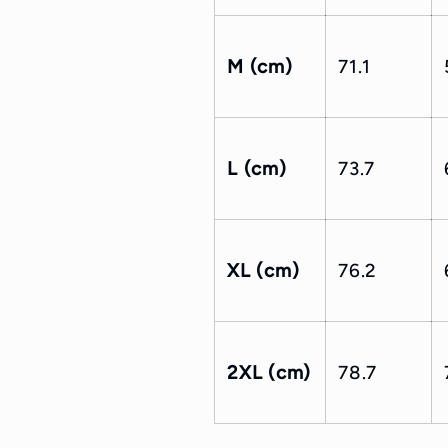
M (cm)
71.1
L (cm)
73.7
XL (cm)
76.2
2XL (cm)
78.7