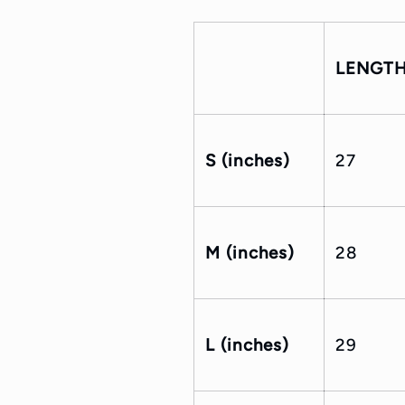
LENGT
S (inches)
27
M (inches)
28
L (inches)
29