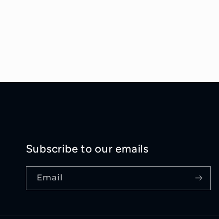
Subscribe to our emails
Email