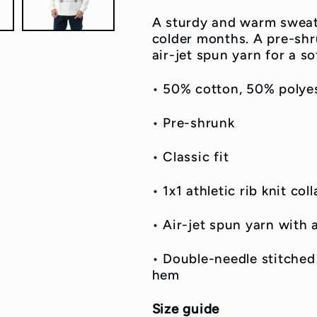
A sturdy and warm sweat
colder months. A pre-shru
air-jet spun yarn for a so
• 50% cotton, 50% polye
• Pre-shrunk
• Classic fit
• 1x1 athletic rib knit co
• Air-jet spun yarn with a
• Double-needle stitched 
hem
Size guide