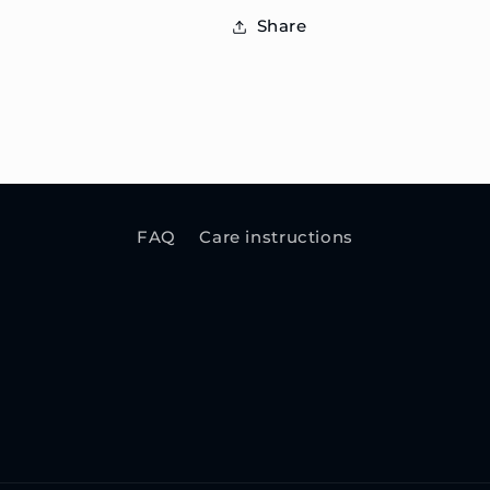
Share
FAQ
Care instructions