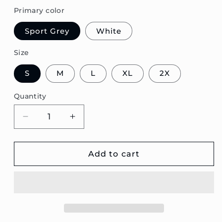
Primary color
Sport Grey
White
Size
S
M
L
XL
2X
Quantity
Decrease
Increase
quantity
quantity
for
for
V40
V40
Add to cart
Estate
Estate
Blueprint
Blueprint
Unisex
Unisex
Sweatshirt
Sweatshirt