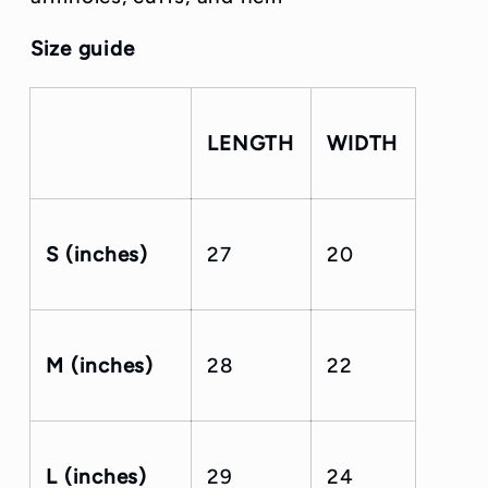
Size guide
LENGTH
WIDTH
S (inches)
27
20
M (inches)
28
22
L (inches)
29
24