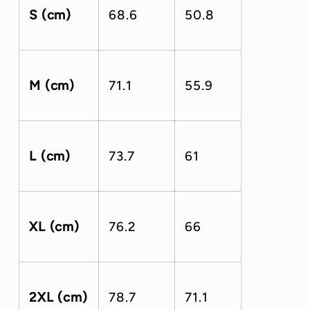
S (cm)
68.6
50.8
M (cm)
71.1
55.9
L (cm)
73.7
61
XL (cm)
76.2
66
2XL (cm)
78.7
71.1