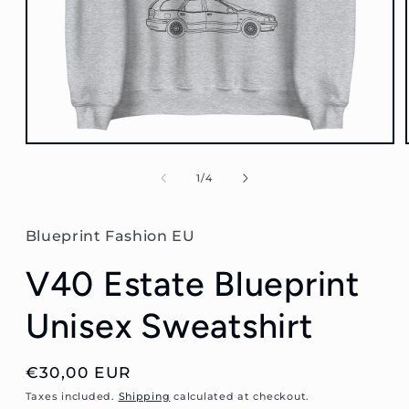
Open
media
1
of
1
/
4
in
modal
Blueprint Fashion EU
V40 Estate Blueprint
Unisex Sweatshirt
Regular
€30,00 EUR
price
Taxes included.
Shipping
calculated at checkout.