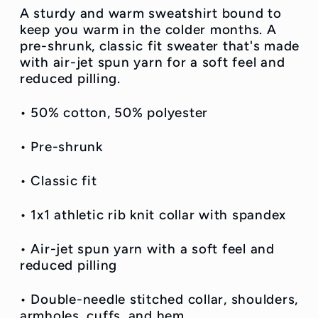
A sturdy and warm sweatshirt bound to
keep you warm in the colder months. A
pre-shrunk, classic fit sweater that's made
with air-jet spun yarn for a soft feel and
reduced pilling.
• 50% cotton, 50% polyester
• Pre-shrunk
• Classic fit
• 1x1 athletic rib knit collar with spandex
• Air-jet spun yarn with a soft feel and
reduced pilling
• Double-needle stitched collar, shoulders,
armholes, cuffs, and hem