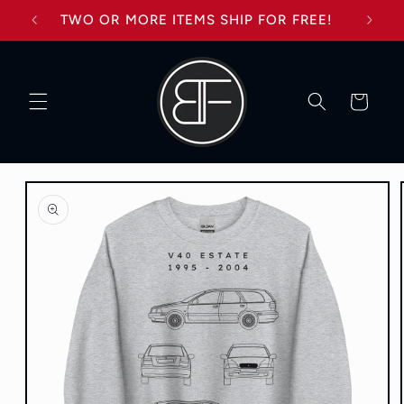
Skip to
TWO OR MORE ITEMS SHIP FOR FREE!
content
Cart
Skip to
product
information