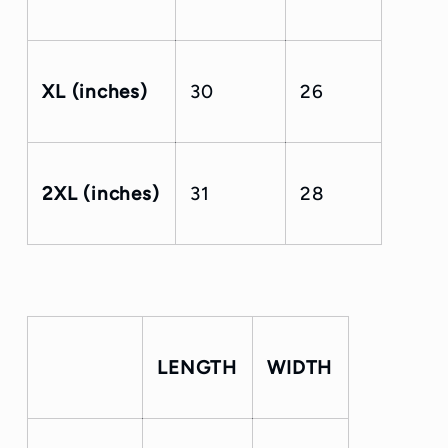
XL (inches)
30
26
2XL (inches)
31
28
LENGTH
WIDTH