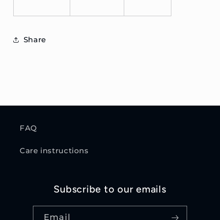
Share
FAQ
Care instructions
Subscribe to our emails
Email