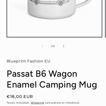
Open
media
1
of
1
/
2
in
modal
Blueprint Fashion EU
Passat B6 Wagon
Enamel Camping Mug
Regular
€18,00 EUR
price
Taxes included.
Shipping
calculated at checkout.