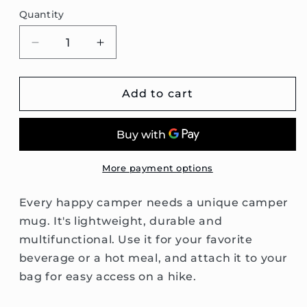
Quantity
Decrease
Increase
quantity
quantity
for
for
Passat
Passat
Add to cart
B6
B6
Wagon
Wagon
Enamel
Enamel
Camping
Camping
Mug
Mug
More payment options
Every happy camper needs a unique camper
mug. It's lightweight, durable and
multifunctional. Use it for your favorite
beverage or a hot meal, and attach it to your
bag for easy access on a hike.