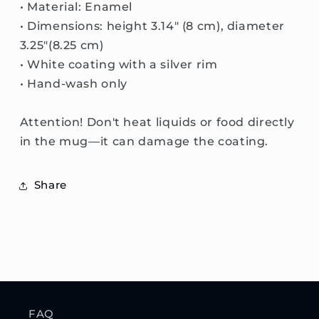
• Material: Enamel
• Dimensions: height 3.14″ (8 cm), diameter
3.25″(8.25 cm)
• White coating with a silver rim
• Hand-wash only
Attention! Don't heat liquids or food directly
in the mug—it can damage the coating.
Share
FAQ