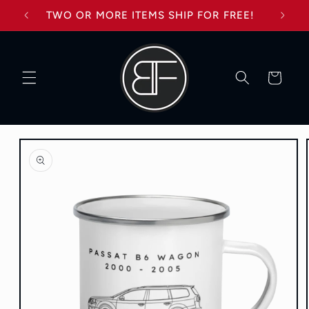
Skip to
TWO OR MORE ITEMS SHIP FOR FREE!
content
Cart
Skip to
product
information