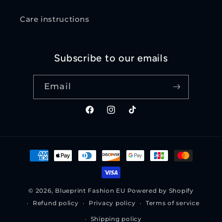
Care instructions
Subscribe to our emails
Email
Facebook
Instagram
TikTok
Payment
methods
© 2026,
Blueprint Fashion EU
Powered by Shopify
Refund policy
Privacy policy
Terms of service
Shipping policy