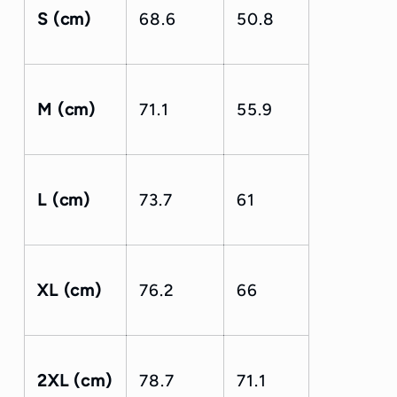
S (cm)
68.6
50.8
M (cm)
71.1
55.9
L (cm)
73.7
61
XL (cm)
76.2
66
2XL (cm)
78.7
71.1