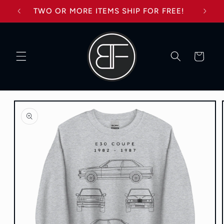
Skip to
TWO OR MORE ITEMS SHIP FOR FREE!
content
Cart
Skip to
product
information