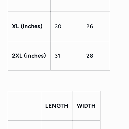
XL (inches)
30
26
2XL (inches)
31
28
LENGTH
WIDTH