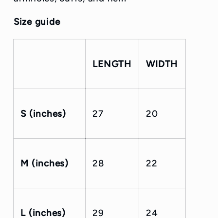
Size guide
LENGTH
WIDTH
S (inches)
27
20
M (inches)
28
22
L (inches)
29
24