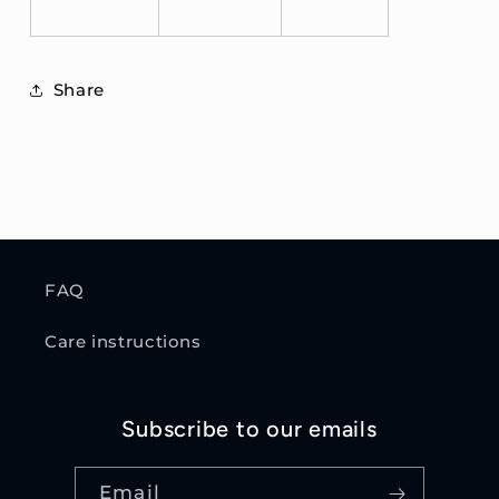
Share
FAQ
Care instructions
Subscribe to our emails
Email