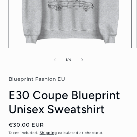
Open
media
1
of
1
/
4
in
modal
Blueprint Fashion EU
E30 Coupe Blueprint
Unisex Sweatshirt
Regular
€30,00 EUR
price
Taxes included.
Shipping
calculated at checkout.