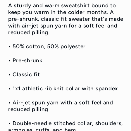
A sturdy and warm sweatshirt bound to
keep you warm in the colder months. A
pre-shrunk, classic fit sweater that's made
with air-jet spun yarn for a soft feel and
reduced pilling.
• 50% cotton, 50% polyester
• Pre-shrunk
• Classic fit
• 1x1 athletic rib knit collar with spandex
• Air-jet spun yarn with a soft feel and
reduced pilling
• Double-needle stitched collar, shoulders,
armholes, cuffs, and hem