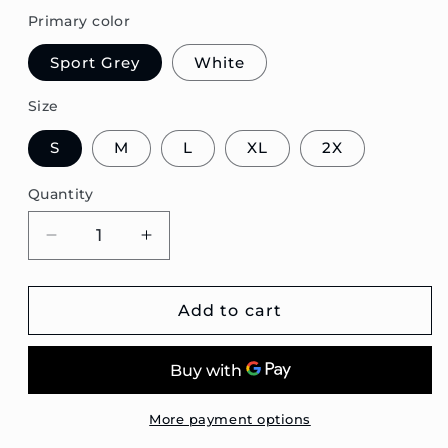
Primary color
Sport Grey
White
Size
S
M
L
XL
2X
Quantity
Decrease
Increase
quantity
quantity
for
for
E30
E30
Add to cart
Coupe
Coupe
Blueprint
Blueprint
Unisex
Unisex
Sweatshirt
Sweatshirt
More payment options